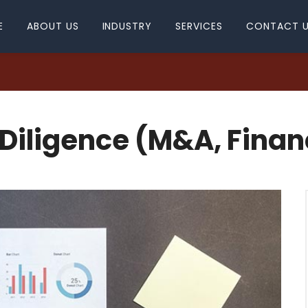
E
ABOUT US
INDUSTRY
SERVICES
CONTACT 
Diligence (M&A, Finan