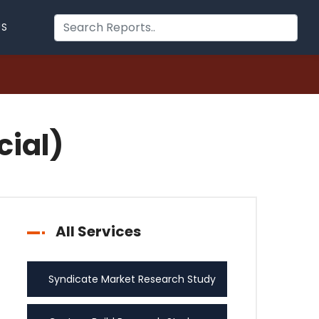
US
cial)
All Services
Syndicate Market Research Study