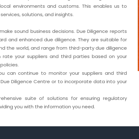
g local environments and customs. This enables us to
ervices, solutions, and insights.
make sound business decisions. Due Diligence reports
ard and enhanced due diligence. They are suitable for
und the world, and range from third-party due diligence
rate your suppliers and third parties based on your
policies.
you can continue to monitor your suppliers and third
 Due Diligence Centre or to incorporate data into your
hensive suite of solutions for ensuring regulatory
viding you with the information you need.