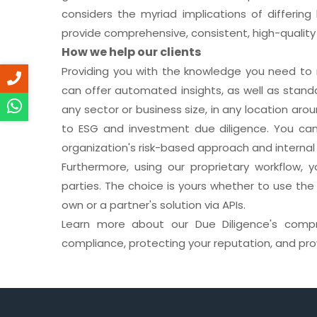
considers the myriad implications of differin
provide comprehensive, consistent, high-quality s
How we help our clients
Providing you with the knowledge you need to 
can offer automated insights, as well as stand
any sector or business size, in any location aro
to ESG and investment due diligence. You can 
organization's risk-based approach and internal 
Furthermore, using our proprietary workflow, 
parties. The choice is yours whether to use the
own or a partner's solution via APIs.
Learn more about our Due Diligence's compre
compliance, protecting your reputation, and pro