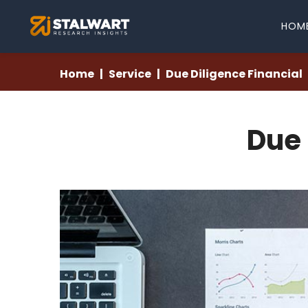
HOM
Home
Service
Due Diligence Financial
Due 