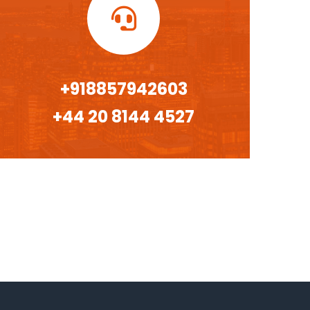
+918857942603
+44 20 8144 4527