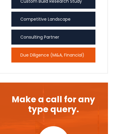
Custom Build Research Study
Competitive Landscape
Consulting Partner
Due Diligence (M&A, Financial)
Make a call for any
type query.