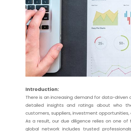
Introduction:
There is an increasing demand for data-driven
detailed insights and ratings about who the
customers, suppliers, investment opportunities, a
As a result, our due diligence relies on one o
global network includes trusted professiona