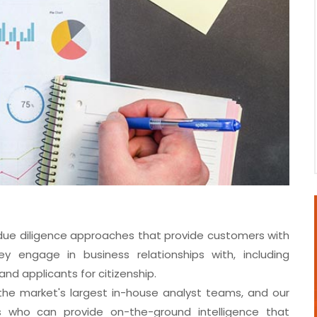
 due diligence approaches that provide customers with
y engage in business relationships with, including
nd applicants for citizenship.
f the market's largest in-house analyst teams, and our
ls who can provide on-the-ground intelligence that