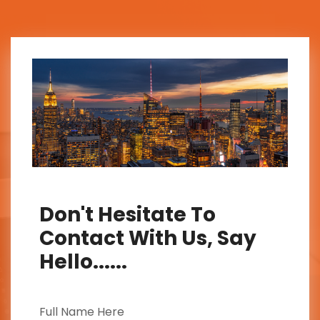
Don't Hesitate To
Contact With Us, Say
Hello......