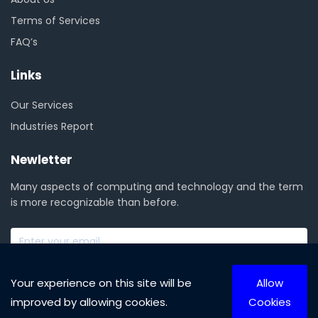
Terms of Services
FAQ’s
Links
Our Services
Industries Report
Newletter
Many aspects of computing and technology and the term
is more recognizable than before.
SUBSCRIBE NOW
Your experience on this site will be
Allow
improved by allowing cookies.
Cookies