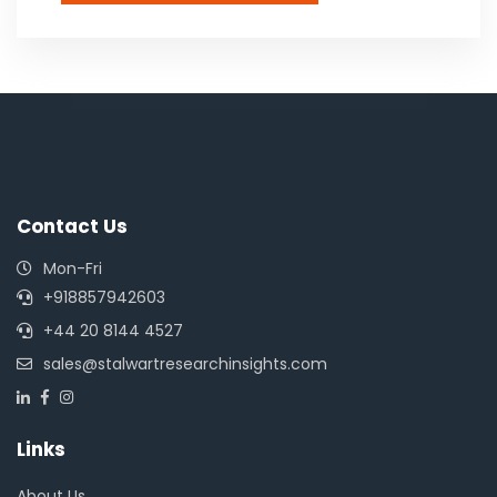
Contact Us
Mon-Fri
+918857942603
+44 20 8144 4527
sales@stalwartresearchinsights.com
Links
About Us