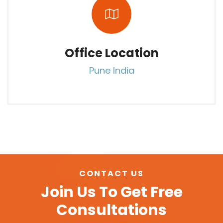
Office Location
Pune India
CONTACT US
Join Us To Get Free
Consultations