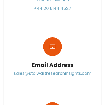
+44 20 8144 4527
Email Address
sales@stalwartresearchinsights.com