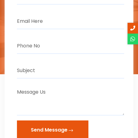
Send Message