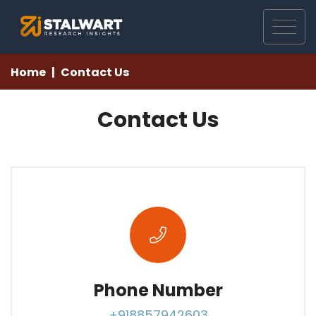
Home
Contact Us
Contact Us
Phone Number
+918857942603