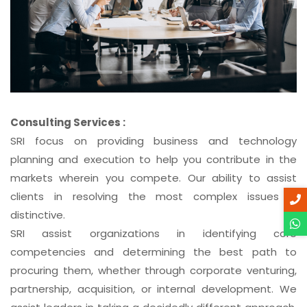
Consulting Services :
SRI focus on providing business and technology
planning and execution to help you contribute in the
markets wherein you compete. Our ability to assist
clients in resolving the most complex issues is
distinctive.
SRI assist organizations in identifying core
competencies and determining the best path to
procuring them, whether through corporate venturing,
partnership, acquisition, or internal development. We