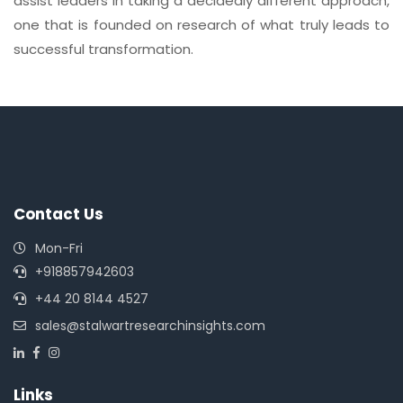
assist leaders in taking a decidedly different approach,
one that is founded on research of what truly leads to
successful transformation.
Contact Us
Mon-Fri
+918857942603
+44 20 8144 4527
sales@stalwartresearchinsights.com
Links