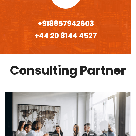
+918857942603
+44 20 8144 4527
Consulting Partner