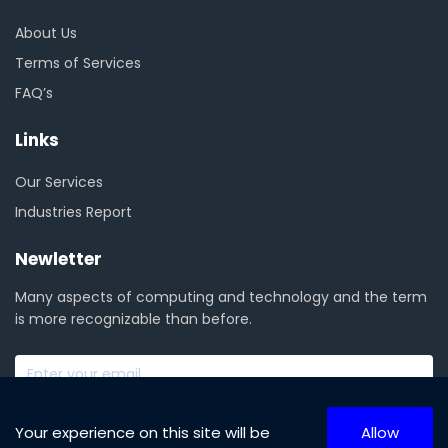
About Us
Terms of Services
FAQ’s
Links
Our Services
Industries Report
Newletter
Many aspects of computing and technology and the term
is more recognizable than before.
SUBSCRIBE NOW
Your experience on this site will be
Allow