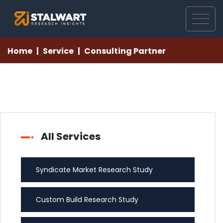
Home
Service
Consulting Partner
All Services
Syndicate Market Research Study
Custom Build Research Study