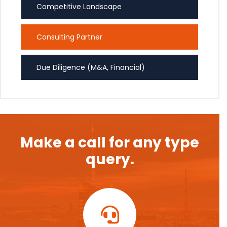
Competitive Landscape
Consulting Partner
Due Diligence (M&A, Financial)
Make a call for any type
query.