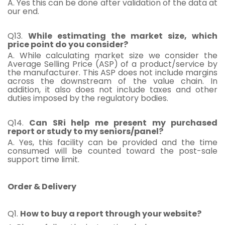
A. Yes this can be done after validation of the data at
our end.
Q13.
While estimating the market size, which
price point do you consider?
A. While calculating market size we consider the
Average Selling Price (ASP) of a product/service by
the manufacturer. This ASP does not include margins
across the downstream of the value chain. In
addition, it also does not include taxes and other
duties imposed by the regulatory bodies.
Q14.
Can SRi help me present my purchased
report or study to my seniors/panel?
A. Yes, this facility can be provided and the time
consumed will be counted toward the post-sale
support time limit.
Order & Delivery
Q1.
How to buy a report through your website?