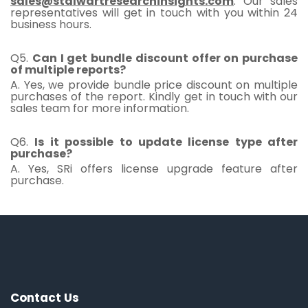
sales@stalwartresearchinsights.com
. Our sales
representatives will get in touch with you within 24
business hours.
Q5.
Can I get bundle discount offer on purchase
of multiple reports?
A. Yes, we provide bundle price discount on multiple
purchases of the report. Kindly get in touch with our
sales team for more information.
Q6.
Is it possible to update license type after
purchase?
A. Yes, SRi offers license upgrade feature after
purchase.
Contact Us