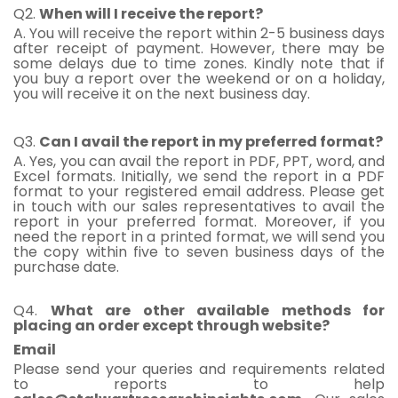
Q2.
When will I receive the report?
A. You will receive the report within 2-5 business days
after receipt of payment. However, there may be
some delays due to time zones. Kindly note that if
you buy a report over the weekend or on a holiday,
you will receive it on the next business day.
Q3.
Can I avail the report in my preferred format?
A. Yes, you can avail the report in PDF, PPT, word, and
Excel formats. Initially, we send the report in a PDF
format to your registered email address. Please get
in touch with our sales representatives to avail the
report in your preferred format. Moreover, if you
need the report in a printed format, we will send you
the copy within five to seven business days of the
purchase date.
Q4.
What are other available methods for
placing an order except through website?
Email
Please send your queries and requirements related
to reports to help