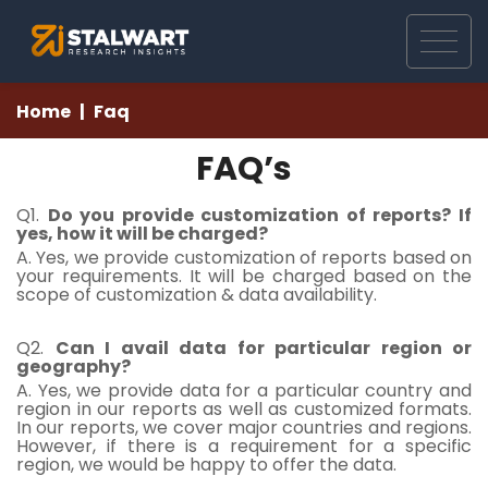
Home
Faq
FAQ’s
Q1.
Do you provide customization of reports? If
yes, how it will be charged?
A. Yes, we provide customization of reports based on
your requirements. It will be charged based on the
scope of customization & data availability.
Q2.
Can I avail data for particular region or
geography?
A. Yes, we provide data for a particular country and
region in our reports as well as customized formats.
In our reports, we cover major countries and regions.
However, if there is a requirement for a specific
region, we would be happy to offer the data.