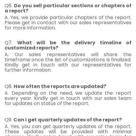
Q6.
Do you sell particular sections or chapters of
a report?
A. Yes, we provide particular chapters of the report.
Please get in contact with our sales representatives
for more information.
Q7.
What will be the delivery timeline of
customized reports?
A. Our sales representatives will share the
timeframe once the list of customizations is finalized.
Kindly get in touch with our representatives for
further information.
Q8.
How often the reports are updated?
A. Depending on the need, we update the report
every year. Kindly get in touch with our sales team
for updates on status of the report.
Q9.
Can I get quarterly updates of the report?
A. Yes, you can get quarterly updates of the report.
These updates will be provided with minimal