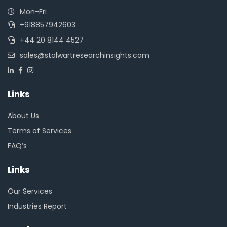
Mon-Fri
+918857942603
+44 20 8144 4527
sales@stalwartresearchinsights.com
Links
About Us
Terms of Services
FAQ’s
Links
Our Services
Industries Report