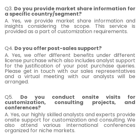
Q3.
Do you provide market share information for
a specific country/segment?
A. Yes, we provide market share information and
insights considering the scope. This service is
provided as a part of customization requirements.
Q4.
Do you offer post-sales support?
A. Yes, we offer different benefits under different
license purchase which also includes analyst support
for the justification of your post purchase queries.
Please get in touch with our sales representatives
and a virtual meeting with our analysts will be
arranged.
Q5.
Do you conduct onsite visits for
customization, consulting projects, and
conferences?
A. Yes, our highly skilled analysts and experts provide
onsite support for customization and consulting. We
also attend various international conferences
organized for niche markets.