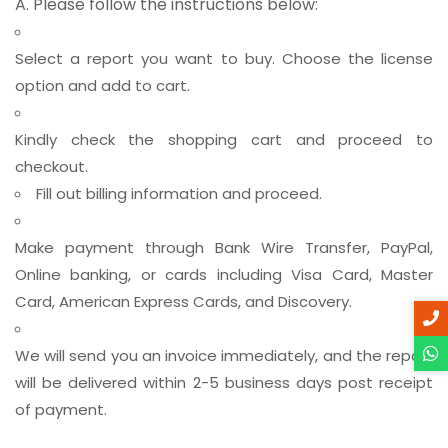
A. Please follow the instructions below:
Select a report you want to buy. Choose the license
option and add to cart.
Kindly check the shopping cart and proceed to
checkout.
Fill out billing information and proceed.
Make payment through Bank Wire Transfer, PayPal,
Online banking, or cards including Visa Card, Master
Card, American Express Cards, and Discovery.
We will send you an invoice immediately, and the report
will be delivered within 2-5 business days post receipt
of payment.