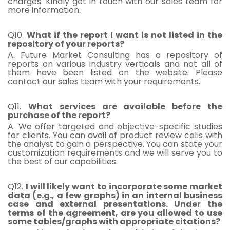
charges. Kindly get in touch with our sales team for
more information.
Q10.
What if the report I want is not listed in the
repository of your reports?
A. Future Market Consulting has a repository of
reports on various industry verticals and not all of
them have been listed on the website. Please
contact our sales team with your requirements.
Q11.
What services are available before the
purchase of the report?
A. We offer targeted and objective-specific studies
for clients. You can avail of product review calls with
the analyst to gain a perspective. You can state your
customization requirements and we will serve you to
the best of our capabilities.
Q12.
I will likely want to incorporate some market
data (e.g., a few graphs) in an internal business
case and external presentations. Under the
terms of the agreement, are you allowed to use
some tables/graphs with appropriate citations?