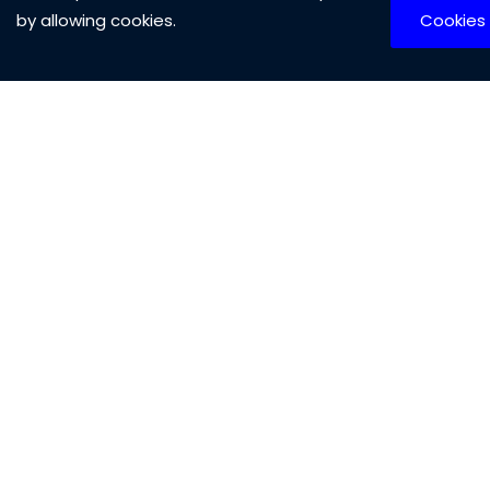
Biosurfactants Industry Outlook,
by allowing cookies.
Cookies
2026–2036
Report
Published Date:
No of Pages:
Code:
2025-08-07
210 Pages
From
1491
$1599
Biostimulants Industry Outlook, 2026–
2036
Report
Published Date:
No of Pages:
Code:
2025-08-07
220 Pages
From
1490
$1599
Biosensors Industry Outlook, 2026–
2036
Report
Published Date:
No of Pages: