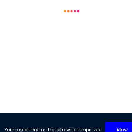
Technology and Software
Aerospace and Defense
Automotive and Transport
Machine and Equipment
Chemical and Materials
Other Categories
10
Results
(Page 1 of 99)
Your experience on this site will be improved
Allow