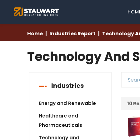
HOM
Home
Industries Report
Technology A
Technology And S
Industries
Energy and Renewable
10
Re
Healthcare and
Pharmaceuticals
Technology and