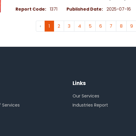
Report Code:
1371
Published Date:
2025-07-16
‹
1
2
3
4
5
6
7
8
9
Links
s
Our Services
 Services
Industries Report