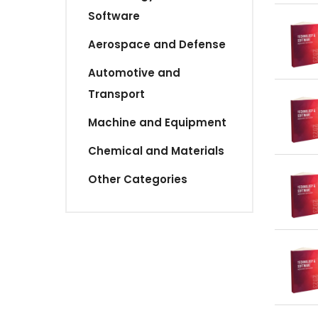
Software
Aerospace and Defense
Automotive and
Transport
Machine and Equipment
Chemical and Materials
Other Categories