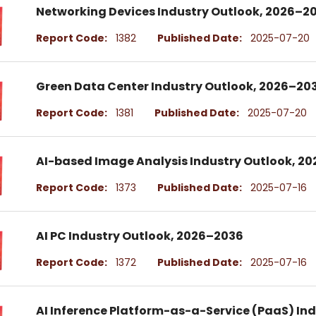
Networking Devices Industry Outlook, 2026–2
Report Code:
1382
Published Date:
2025-07-20
Green Data Center Industry Outlook, 2026–20
Report Code:
1381
Published Date:
2025-07-20
AI-based Image Analysis Industry Outlook, 2
Report Code:
1373
Published Date:
2025-07-16
AI PC Industry Outlook, 2026–2036
Report Code:
1372
Published Date:
2025-07-16
AI Inference Platform-as-a-Service (PaaS) In