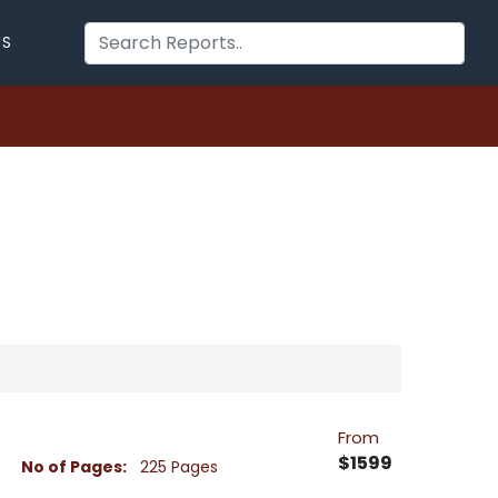
US
From
$1599
No of Pages:
225 Pages