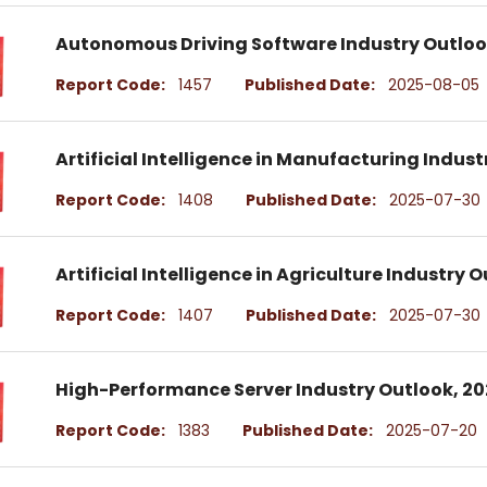
Autonomous Driving Software Industry Outlo
Report Code:
1457
Published Date:
2025-08-05
Artificial Intelligence in Manufacturing Indus
Report Code:
1408
Published Date:
2025-07-30
Artificial Intelligence in Agriculture Industry
Report Code:
1407
Published Date:
2025-07-30
High-Performance Server Industry Outlook, 2
Report Code:
1383
Published Date:
2025-07-20