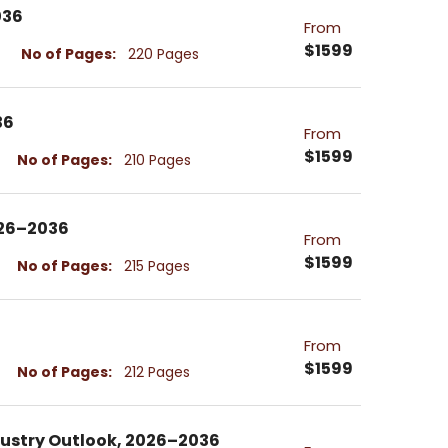
036
From
$1599
No of Pages:
220 Pages
36
From
$1599
No of Pages:
210 Pages
026–2036
From
$1599
No of Pages:
215 Pages
From
$1599
No of Pages:
212 Pages
dustry Outlook, 2026–2036