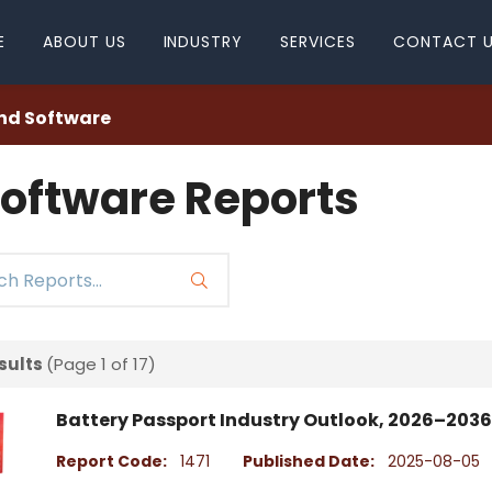
E
ABOUT US
INDUSTRY
SERVICES
CONTACT 
nd Software
oftware Reports
sults
(Page 1 of 17)
Battery Passport Industry Outlook, 2026–2036
Report Code:
1471
Published Date:
2025-08-05