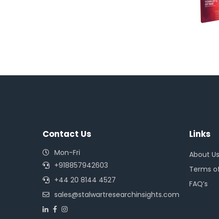
Contact Us
Links
Mon-Fri
About U
+918857942603
Terms of
+44 20 8144 4527
FAQ’s
sales@stalwartresearchinsights.com