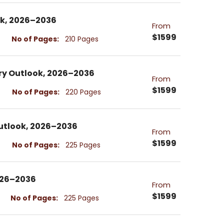
ok, 2026–2036
From
$1599
No of Pages:
210 Pages
try Outlook, 2026–2036
From
$1599
No of Pages:
220 Pages
 Outlook, 2026–2036
From
$1599
No of Pages:
225 Pages
026–2036
From
$1599
No of Pages:
225 Pages