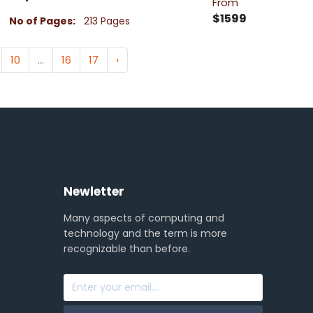
From
$1599
No of Pages:
213 Pages
10
...
16
17
›
Newletter
Many aspects of computing and
technology and the term is more
recognizable than before.