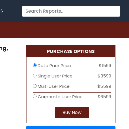
US
ng,
PURCHASE OPTIONS
Data Pack Price
$1599
Single User Price
$3599
Multi User Price
$5599
Corporate User Price
$6599
Buy Now