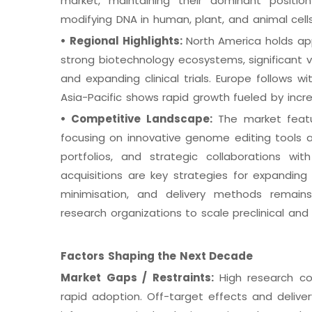
market, maintaining their dominant position
modifying DNA in human, plant, and animal cells
•
Regional Highlights:
North America holds ap
strong biotechnology ecosystems, significant v
and expanding clinical trials. Europe follows 
Asia-Pacific shows rapid growth fueled by incre
•
Competitive Landscape:
The market featu
focusing on innovative genome editing tools 
portfolios, and strategic collaborations w
acquisitions are key strategies for expanding c
minimisation, and delivery methods remains 
research organizations to scale preclinical and c
Factors Shaping the Next Decade
Market Gaps / Restraints:
High research co
rapid adoption. Off-target effects and deliver