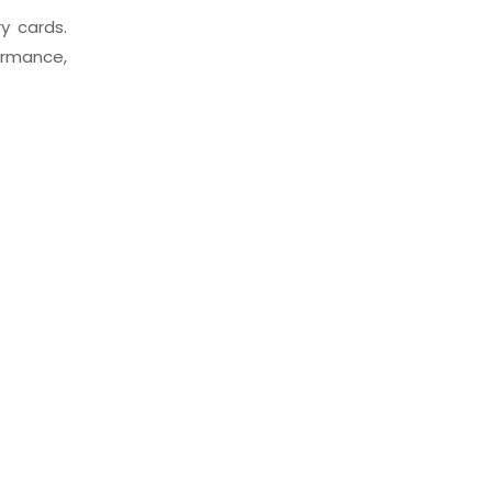
y cards.
ormance,