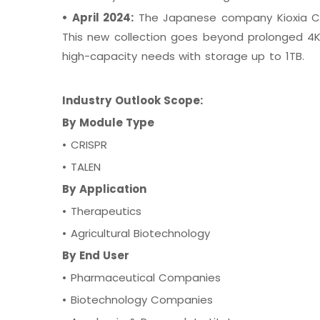
•
April 2024:
The Japanese company Kioxia Cor
This new collection goes beyond prolonged 4K
high-capacity needs with storage up to 1TB.
Industry Outlook Scope:
By Module Type
•
CRISPR
•
TALEN
By Application
•
Therapeutics
•
Agricultural Biotechnology
By End User
•
Pharmaceutical Companies
•
Biotechnology Companies