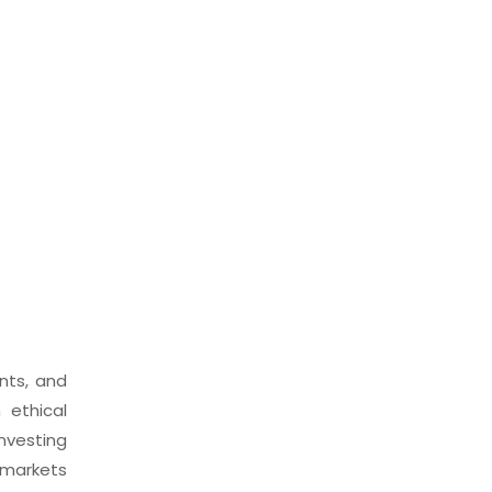
nts, and
 ethical
investing
 markets