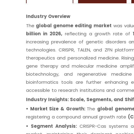
Industry Overview
The
global genome editing market
was valu
billion in 2026,
reflecting a growth rate of
increasing prevalence of genetic disorders a
technologies. CRISPR, TALEN, and ZFN platfor
therapeutics and personalized medicine. Risi
gene therapy and molecular medicine amplify 
biotechnology, and regenerative medici
bioinformatics tools are further enhancing
accessible to research institutions and commer
Industry Insights: Scale, Segments, and Shif
•
Market Size & Growth:
The
global genome
registering a compound annual growth rate
(C
•
Segment Analysis:
CRISPR-Cas systems ac