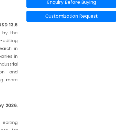
Enquiry Before Buying
Customization Request
USD 13.6
d by the
-editing
earch in
anies in
dustrial
ion and
ing more
 by 2036
,
editing