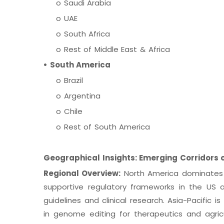
o Saudi Arabia
o UAE
o South Africa
o Rest of Middle East & Africa
• South America
o Brazil
o Argentina
o Chile
o Rest of South America
Geographical Insights: Emerging Corridors 
Regional Overview:
North America dominates d
supportive regulatory frameworks in the US
guidelines and clinical research. Asia-Pacific i
in genome editing for therapeutics and agri