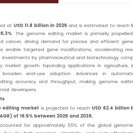
ed at
USD 11.8 billion in 2025
and is estimated to reach
15.3%
. The genome editing market is primarily propelle
nd cancer, driving demand for precise and efficient gene
ms enable targeted gene modifications, accelerating res
ng investments by pharmaceutical and biotechnology comp
market growth. Expanding applications in agriculture, in
ne broaden end-use adoption. Advances in automat
 editing accuracy and throughput, making genome edit
cial developers.
ts
 editing market
is projected to reach
USD 62.4 billion
AGR) of 16.5% between 2026 and 2036.
counted for approximately 55% of the global genome 