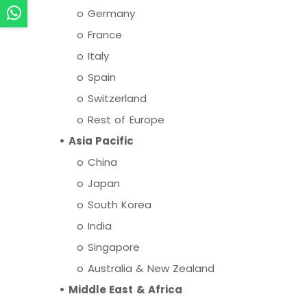
o Germany
o France
o Italy
o Spain
o Switzerland
o Rest of Europe
• Asia Pacific
o China
o Japan
o South Korea
o India
o Singapore
o Australia & New Zealand
• Middle East & Africa