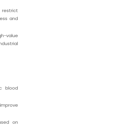
restrict
ness and
h-value
dustrial
c blood
 improve
cused on