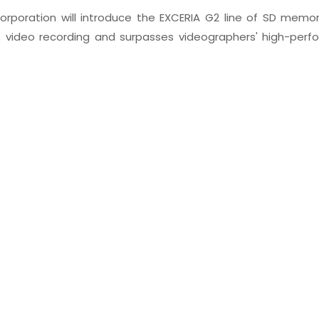
poration will introduce the EXCERIA G2 line of SD memor
 video recording and surpasses videographers' high-perf