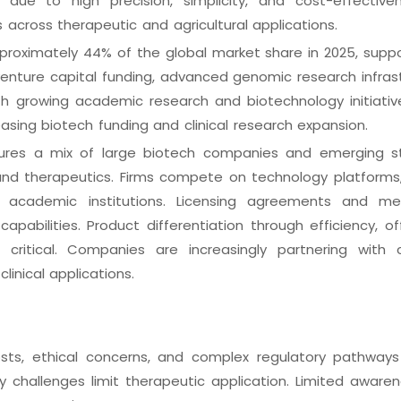
 due to high precision, simplicity, and cost-effective
 across therapeutic and agricultural applications.
proximately 44% of the global market share in 2025, supp
enture capital funding, advanced genomic research infrast
with growing academic research and biotechnology initiative
asing biotech funding and clinical research expansion.
res a mix of large biotech companies and emerging s
and therapeutics. Firms compete on technology platforms
ith academic institutions. Licensing agreements and m
apabilities. Product differentiation through efficiency, of
critical. Companies are increasingly partnering with 
linical applications.
sts, ethical concerns, and complex regulatory pathways 
y challenges limit therapeutic application. Limited aware