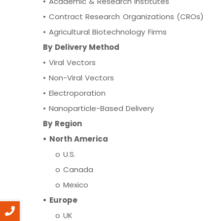
•
Academic & Research Institutes
•
Contract Research Organizations (CROs)
•
Agricultural Biotechnology Firms
By Delivery Method
•
Viral Vectors
•
Non-Viral Vectors
•
Electroporation
•
Nanoparticle-Based Delivery
By Region
• North America
o U.S.
o Canada
o Mexico
• Europe
o UK