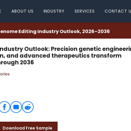
E
ABOUT US
INDUSTRY
SERVICES
CONTACT 
enome Editing Industry Outlook, 2026–2036
ndustry Outlook: Precision genetic engineeri
on, and advanced therapeutics transform
hrough 2036
ories
Download Free Sample