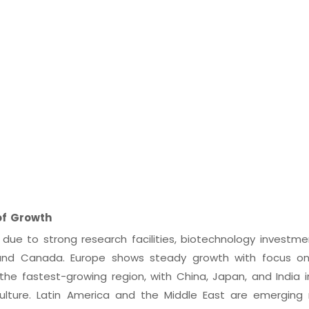
of Growth
ue to strong research facilities, biotechnology investme
 and Canada. Europe shows steady growth with focus on
s the fastest-growing region, with China, Japan, and India 
culture. Latin America and the Middle East are emerging