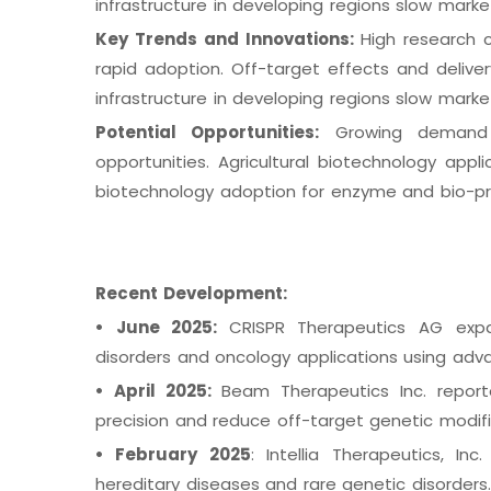
infrastructure in developing regions slow marke
Key Trends and Innovations:
High research 
rapid adoption. Off-target effects and deliver
infrastructure in developing regions slow marke
Potential Opportunities:
Growing demand f
opportunities. Agricultural biotechnology appl
biotechnology adoption for enzyme and bio-pr
Recent Development:
•
June 2025:
CRISPR Therapeutics AG expa
disorders and oncology applications using ad
•
April 2025:
Beam Therapeutics Inc. report
precision and reduce off-target genetic modif
•
February 2025
: Intellia Therapeutics, I
hereditary diseases and rare genetic disorders