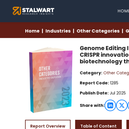
HOM
Home
Industries
Other Categories
G
Genome Editing I
CRISPR innovati
biotechnology t
Category:
Other Categ
Report Code:
1285
Publish Date:
Jul 2025
Share with:
Report Overview
Table of Content