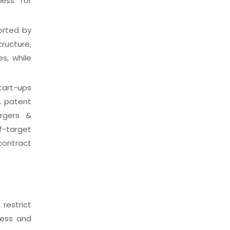
ness for
orted by
ructure,
s, while
tart-ups
, patent
ergers &
f-target
contract
restrict
ness and