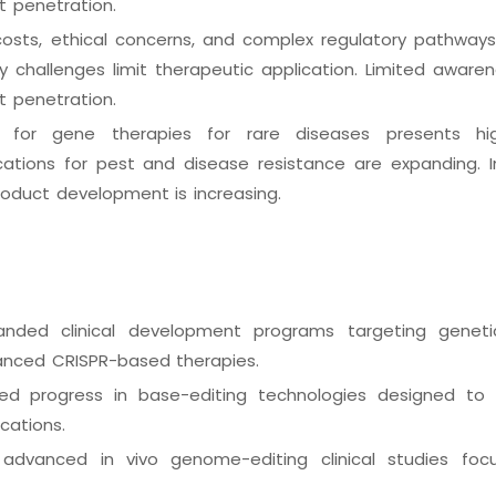
t penetration.
costs, ethical concerns, and complex regulatory pathways 
y challenges limit therapeutic application. Limited aware
t penetration.
or gene therapies for rare diseases presents hig
ications for pest and disease resistance are expanding. In
oduct development is increasing.
nded clinical development programs targeting geneti
vanced CRISPR-based therapies.
ed progress in base-editing technologies designed to
ications.
nc. advanced in vivo genome-editing clinical studies fo
.