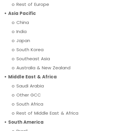
o Rest of Europe
• Asia Pacific
o China
o India
o Japan
o South Korea
o Southeast Asia
o Australia & New Zealand
• Middle East & Africa
o Saudi Arabia
o Other GCC
o South Africa
o Rest of Middle East & Africa
• South America