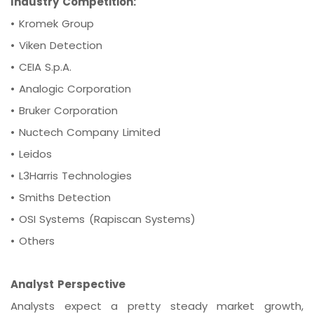
Industry Competition:
•
Kromek Group
•
Viken Detection
•
CEIA S.p.A.
•
Analogic Corporation
•
Bruker Corporation
•
Nuctech Company Limited
•
Leidos
•
L3Harris Technologies
•
Smiths Detection
•
OSI Systems (Rapiscan Systems)
•
Others
Analyst Perspective
Analysts expect a pretty steady market growth,