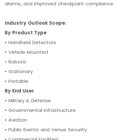
alarms, and improved checkpoint compliance.
Industry Outlook Scope:
By Product Type
•
Handheld Detectors
•
Vehicle Mounted
•
Robotic
•
Stationary
•
Portable
By End User
•
Military & Defense
•
Governmental Infrastructure
•
Aviation
•
Public Events and Venue Security
•
Commercial Facilities