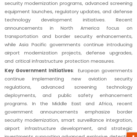
security modernization programs, advanced screening
equipment launches, regulatory updates, and defense
technology development initiatives. Recent
announcements in North America focus on
transportation and border security enhancements,
while Asia Pacific governments continue introducing
airport modernization projects, defense upgrades,
and critical infrastructure protection measures.
Key Government Initiatives
: European governments
continue implementing new aviation security
regulations, advanced screening technology
deployments, and public safety enhancement
programs. In the Middle East and Africa, recent
government announcements emphasize border
security modernization, smart surveillance integration,
airport infrastructure development, and strategic
investments supporting advanced explosive detection