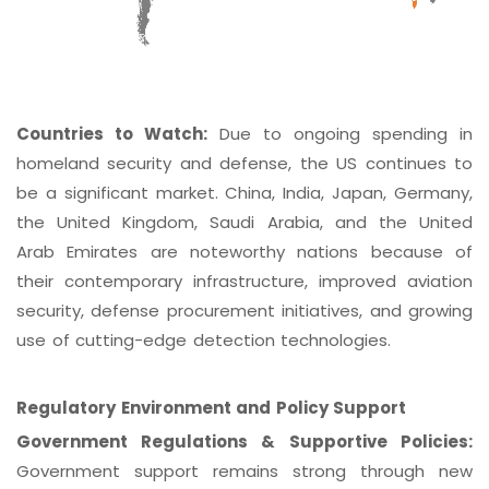
Countries to Watch:
Due to ongoing spending in
homeland security and defense, the US continues to
be a significant market. China, India, Japan, Germany,
the United Kingdom, Saudi Arabia, and the United
Arab Emirates are noteworthy nations because of
their contemporary infrastructure, improved aviation
security, defense procurement initiatives, and growing
use of cutting-edge detection technologies.
Regulatory Environment and Policy Support
Government Regulations & Supportive Policies:
Government support remains strong through new