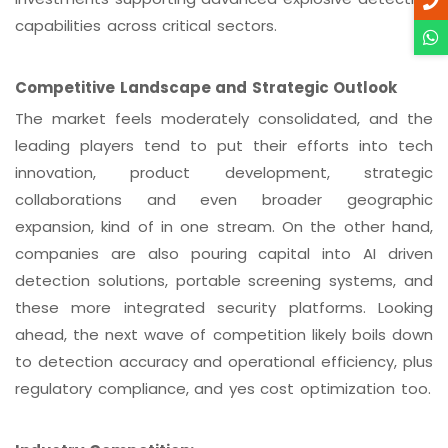
capabilities across critical sectors.
Competitive Landscape and Strategic Outlook
The market feels moderately consolidated, and the
leading players tend to put their efforts into tech
innovation, product development, strategic
collaborations and even broader geographic
expansion, kind of in one stream. On the other hand,
companies are also pouring capital into AI driven
detection solutions, portable screening systems, and
these more integrated security platforms. Looking
ahead, the next wave of competition likely boils down
to detection accuracy and operational efficiency, plus
regulatory compliance, and yes cost optimization too.