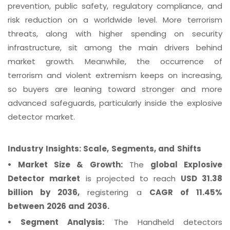
prevention, public safety, regulatory compliance, and
risk reduction on a worldwide level. More terrorism
threats, along with higher spending on security
infrastructure, sit among the main drivers behind
market growth. Meanwhile, the occurrence of
terrorism and violent extremism keeps on increasing,
so buyers are leaning toward stronger and more
advanced safeguards, particularly inside the explosive
detector market.
Industry Insights: Scale, Segments, and Shifts
•
Market Size & Growth:
The
global Explosive
Detector market
is projected to reach
USD 31.38
billion by 2036,
registering a
CAGR of 11.45%
between 2026 and 2036.
•
Segment Analysis:
The Handheld detectors