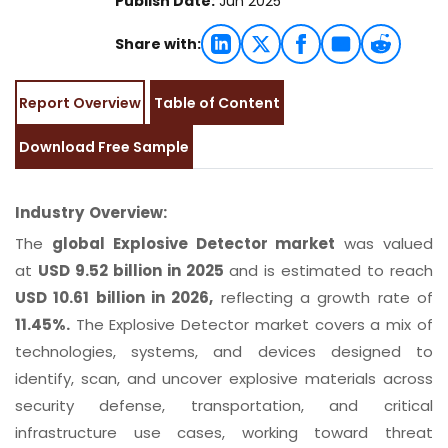
Publish Date:
Jun 2025
Share with:
Report Overview
Table of Content
Download Free Sample
Industry Overview:
The
global Explosive Detector market
was valued
at
USD 9.52 billion in 2025
and is estimated to reach
USD 10.61 billion in 2026,
reflecting a growth rate of
11.45%.
The Explosive Detector market covers a mix of
technologies, systems, and devices designed to
identify, scan, and uncover explosive materials across
security defense, transportation, and critical
infrastructure use cases, working toward threat