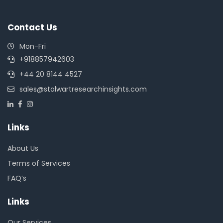
Contact Us
Mon-Fri
+918857942603
+44 20 8144 4527
sales@stalwartresearchinsights.com
Links
About Us
Terms of Services
FAQ’s
Links
Our Services