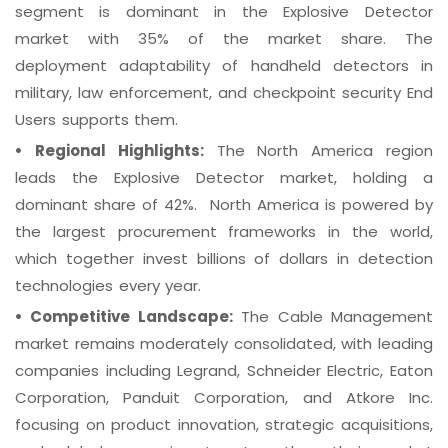
segment is dominant in the Explosive Detector
market with 35% of the market share. The
deployment adaptability of handheld detectors in
military, law enforcement, and checkpoint security End
Users supports them.
•
Regional Highlights:
The North America region
leads the Explosive Detector market, holding a
dominant share of 42%. North America is powered by
the largest procurement frameworks in the world,
which together invest billions of dollars in detection
technologies every year.
•
Competitive Landscape:
The Cable Management
market remains moderately consolidated, with leading
companies including Legrand, Schneider Electric, Eaton
Corporation, Panduit Corporation, and Atkore Inc.
focusing on product innovation, strategic acquisitions,