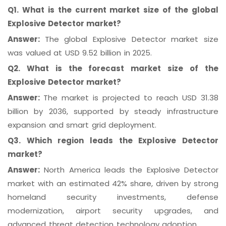
Q1. What is the current market size of the global
Explosive Detector market?
Answer:
The global Explosive Detector market size
was valued at USD 9.52 billion in 2025.
Q2. What is the forecast market size of the
Explosive Detector market?
Answer:
The market is projected to reach USD 31.38
billion by 2036, supported by steady infrastructure
expansion and smart grid deployment.
Q3. Which region leads the Explosive Detector
market?
Answer:
North America leads the Explosive Detector
market with an estimated 42% share, driven by strong
homeland security investments, defense
modernization, airport security upgrades, and
advanced threat detection technology adoption.