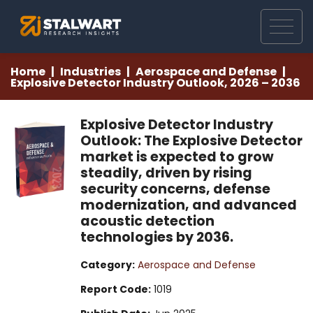
Home
Industries
Aerospace and Defense
Explosive Detector Industry Outlook, 2026 – 2036
Explosive Detector Industry
Outlook: The Explosive Detector
market is expected to grow
steadily, driven by rising
security concerns, defense
modernization, and advanced
acoustic detection
technologies by 2036.
Category:
Aerospace and Defense
Report Code:
1019