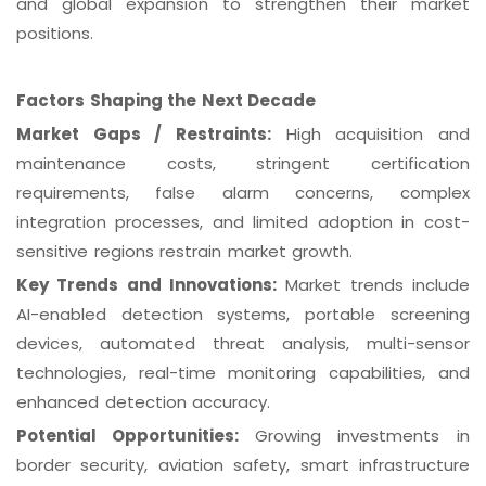
and global expansion to strengthen their market
positions.
Factors Shaping the Next Decade
Market Gaps / Restraints:
High acquisition and
maintenance costs, stringent certification
requirements, false alarm concerns, complex
integration processes, and limited adoption in cost-
sensitive regions restrain market growth.
Key Trends and Innovations:
Market trends include
AI-enabled detection systems, portable screening
devices, automated threat analysis, multi-sensor
technologies, real-time monitoring capabilities, and
enhanced detection accuracy.
Potential Opportunities:
Growing investments in
border security, aviation safety, smart infrastructure