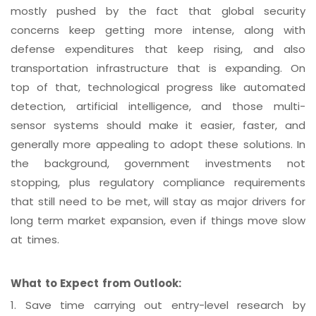
mostly pushed by the fact that global security
concerns keep getting more intense, along with
defense expenditures that keep rising, and also
transportation infrastructure that is expanding. On
top of that, technological progress like automated
detection, artificial intelligence, and those multi-
sensor systems should make it easier, faster, and
generally more appealing to adopt these solutions. In
the background, government investments not
stopping, plus regulatory compliance requirements
that still need to be met, will stay as major drivers for
long term market expansion, even if things move slow
at times.
What to Expect from Outlook:
1.
Save time carrying out entry-level research by