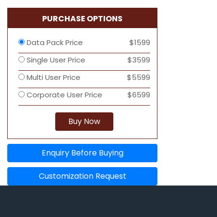
PURCHASE OPTIONS
Data Pack Price
$1599
Single User Price
$3599
Multi User Price
$5599
Corporate User Price
$6599
Buy Now
Enquiry Before Buying
Customization Request