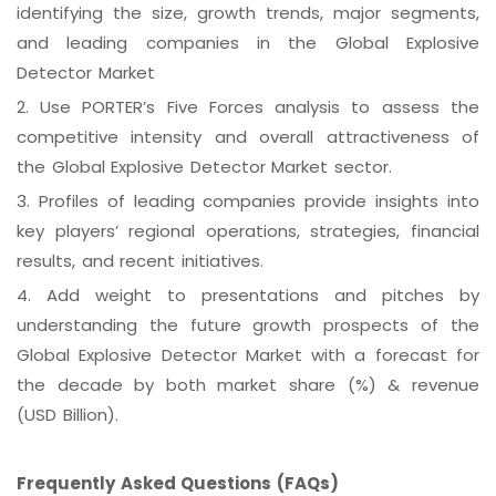
identifying the size, growth trends, major segments,
and leading companies in the Global Explosive
Detector Market
2.
Use PORTER’s Five Forces analysis to assess the
competitive intensity and overall attractiveness of
the Global Explosive Detector Market sector.
3.
Profiles of leading companies provide insights into
key players’ regional operations, strategies, financial
results, and recent initiatives.
4.
Add weight to presentations and pitches by
understanding the future growth prospects of the
Global Explosive Detector Market with a forecast for
the decade by both market share (%) & revenue
(USD Billion).
Frequently Asked Questions (FAQs)