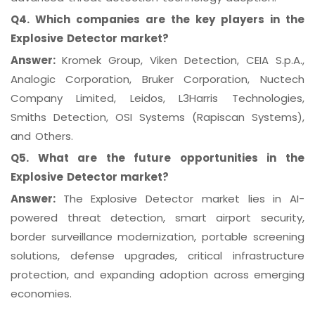
Q4. Which companies are the key players in the
Explosive Detector market?
Answer:
Kromek Group, Viken Detection, CEIA S.p.A.,
Analogic Corporation, Bruker Corporation, Nuctech
Company Limited, Leidos, L3Harris Technologies,
Smiths Detection, OSI Systems (Rapiscan Systems),
and Others.
Q5. What are the future opportunities in the
Explosive Detector market?
Answer:
The Explosive Detector market lies in AI-
powered threat detection, smart airport security,
border surveillance modernization, portable screening
solutions, defense upgrades, critical infrastructure
protection, and expanding adoption across emerging
economies.