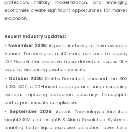
protection, military modernization, and emerging
economies create significant opportunities for market
expansion.
Recent Industry Updates:
•
November 2025:
Airports Authority of India awarded
Vehant Technologies a ₹40 crore contract to deploy
232 NanoSniffer explosive trace detectors across 60+
airports, enhancing aviation security.
•
October 2025:
Smiths Detection launched the SDX
10080 SCT, a CT-based baggage and cargo screening
system, improving detection accuracy, throughput,
and airport security compliance.
•
September 2025:
Agilent Technologies launched
Insight300M and InsightBLS Alarm Resolution Systems,
enabling faster liquid explosive detection, lower false