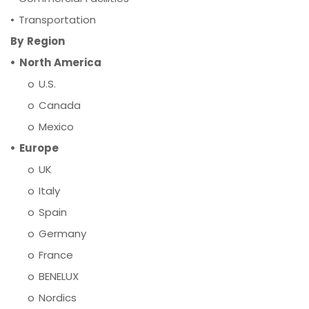
•
Transportation
By Region
• North America
o U.S.
o Canada
o Mexico
• Europe
o UK
o Italy
o Spain
o Germany
o France
o BENELUX
o Nordics