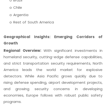
o Brazil
o Chile
o Argentia
o Rest of South America
Geographical Insights: Emerging Corridors of
Growth
Regional Overview:
With significant investments in
homeland security, cutting-edge defense capabilities,
and strict transportation security requirements, North
America leads the world market for explosive
detectors. While Asia Pacific grows quickly due to
rising defense spending, airport development projects,
and growing security concerns in developing
economies, Europe follows with robust public safety
programs.