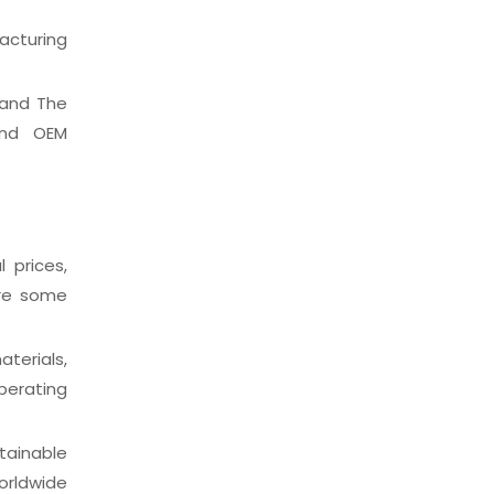
acturing
 and The
and OEM
 prices,
are some
terials,
perating
tainable
orldwide