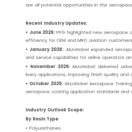
are all potential opportunities in the aerospac
Recent Industry Updates:
•
June 2026:
PPG highlighted new aerospace coa
efficiency for OEM and MRO aviation customer
•
January 2026:
AkzoNobel expanded aerospac
and service capabilities for airline operators a
•
November 2025:
AkzoNobel delivered adv
livery applications, improving finish quality and d
•
October 2025:
AkzoNobel Aerospace Training
aerospace coating application standards and w
Industry Outlook Scope:
By Resin Type
•
Polyurethanes