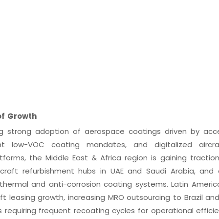
of Growth
ng strong adoption of aerospace coatings driven by acc
nt low-VOC coating mandates, and digitalized aircr
orms, the Middle East & Africa region is gaining tractio
aircraft refurbishment hubs in UAE and Saudi Arabia, and
thermal and anti-corrosion coating systems. Latin America
ft leasing growth, increasing MRO outsourcing to Brazil and
requiring frequent recoating cycles for operational efficie