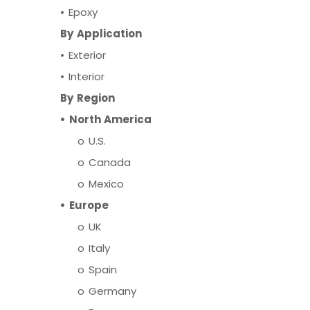
•
Epoxy
By Application
•
Exterior
•
Interior
By Region
•
North America
o
U.S.
o
Canada
o
Mexico
•
Europe
o
UK
o
Italy
o
Spain
o
Germany