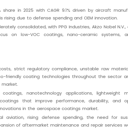
% share in 2025 with CAGR 9.1% driven by aircraft manuf
 is rising due to defense spending and OEM innovation.
rately consolidated, with PPG Industries, Akzo Nobel N.V.,
focus on low-VOC coatings, nano-ceramic systems, 
osts, strict regulatory compliance, unstable raw material
eco-friendly coating technologies throughout the sector 
s market.
 coatings, nanotechnology applications, lightweight ma
coatings that improve performance, durability, and o
nnovations in the aerospace coatings market.
l aviation, rising defense spending, the need for sus
pansion of aftermarket maintenance and repair services w