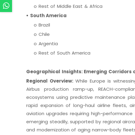
o
Rest of Middle East & Africa
•
South America
o
Brazil
o
Chile
o
Argentia
o
Rest of South America
Geographical Insights: Emerging Corridors 
Regional Overview:
While Europe is witnessi
Airbus production ramp-up, REACH-complia
ecosystems using predictive maintenance platf
rapid expansion of long-haul airline fleets, 
aviation upgrades requiring high-performance 
emerging steadily, supported by regional aircra
and modernization of aging narrow-body fleets 