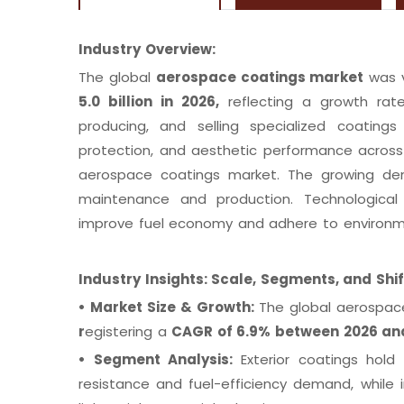
Industry Overview:
The global
aerospace coatings market
was 
5.0 billion in 2026,
reflecting a growth ra
producing, and selling specialized coatings 
protection, and aesthetic performance across 
aerospace coatings market. The growing dema
maintenance and production. Technological d
improve fuel economy and adhere to environm
Industry Insights: Scale, Segments, and Shi
•
Market Size & Growth:
The global aerospac
r
egistering a
CAGR of 6.9% between 2026 a
•
Segment Analysis:
Exterior coatings hol
resistance and fuel-efficiency demand, while 