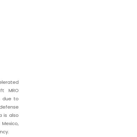
elerated
aft MRO
n due to
 defense
 is also
 Mexico,
ncy.