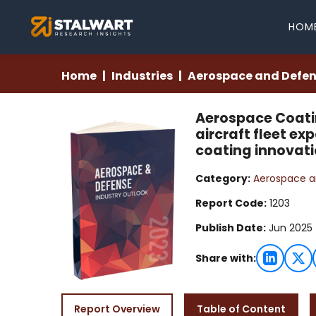
HOM
Home
Industries
Aerospace and Defe
Aerospace Coatin
aircraft fleet e
coating innovati
Category:
Aerospace a
Report Code:
1203
Publish Date:
Jun 2025
Share with:
Report Overview
Table of Content