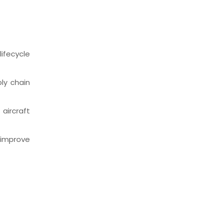
ifecycle
ly chain
aircraft
 improve