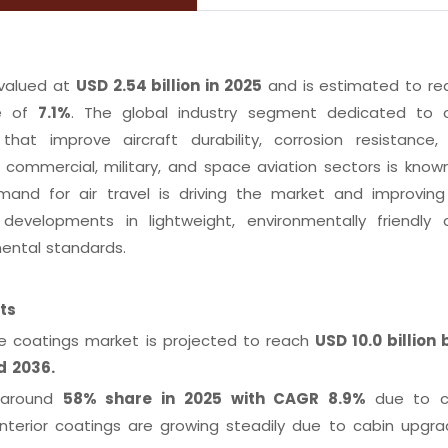
valued at
USD 2.54 billion in 2025
and is estimated to r
te of
7.1%
. The global industry segment dedicated to c
that improve aircraft durability, corrosion resistance,
commercial, military, and space aviation sectors is know
nd for air travel is driving the market and improving 
evelopments in lightweight, environmentally friendly 
ental standards.
fts
e coatings market is projected to reach
USD 10.0 billion 
nd 2036.
d around
58% share in 2025 with CAGR 8.9%
due to c
interior coatings are growing steadily due to cabin upgr