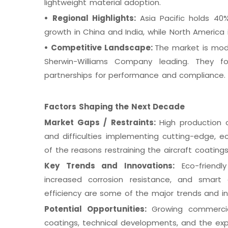
lightweight material adoption.
•
Regional Highlights:
Asia Pacific holds 40
growth in China and India, while North America
•
Competitive Landscape:
The market is mode
Sherwin-Williams Company leading. They 
partnerships for performance and compliance.
Factors Shaping the Next Decade
Market Gaps / Restraints:
High production c
and difficulties implementing cutting-edge, 
of the reasons restraining the aircraft coating
Key Trends and Innovations:
Eco-friendly
increased corrosion resistance, and smart 
efficiency are some of the major trends and i
Potential Opportunities:
Growing commercia
coatings, technical developments, and the ex