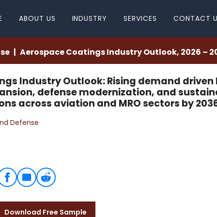
E
ABOUT US
INDUSTRY
SERVICES
CONTACT 
nse
Aerospace Coatings Industry Outlook, 2026 – 2
gs Industry Outlook: Rising demand driven
xpansion, defense modernization, and sustain
ons across aviation and MRO sectors by 2036
nd Defense
Download Free Sample