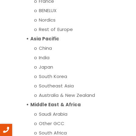
o
France
o
BENELUX
o
Nordics
o
Rest of Europe
•
Asia Pacific
o
China
o
India
o
Japan
o
South Korea
o
Southeast Asia
o
Australia & New Zealand
•
Middle East & Africa
o
Saudi Arabia
o
Other GCC
o
South Africa