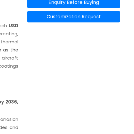
Enquiry Before Buying
Customization Request
each
USD
reating,
 thermal
n as the
aircraft
coatings
by 2036,
orrosion
ades and