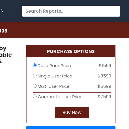
US
036
 by
PURCHASE OPTIONS
able
.
Data Pack Price
$1599
Single User Price
$3599
Multi User Price
$5599
Corporate User Price
$7599
Buy Now