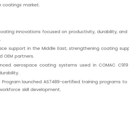
e coatings market.
ting innovations focused on productivity, durability, and l
s.
e support in the Middle East, strengthening coating supp
nd OEM partners.
anced aerospace coating systems used in COMAC C919 
urability.
 Program launched AS7489-certified training programs to
orkforce skill development.