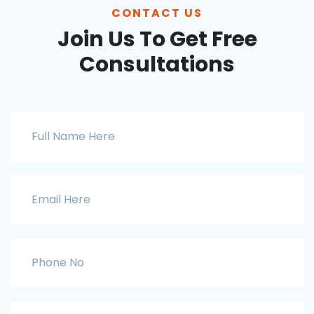
CONTACT US
Join Us To Get Free
Consultations