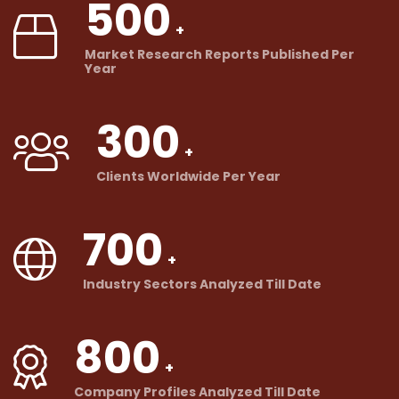
500
Market Research Reports Published Per
Year
300
Clients Worldwide Per Year
700
Industry Sectors Analyzed Till Date
800
Company Profiles Analyzed Till Date