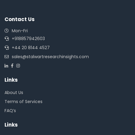
Contact Us
Mon-Fri
+918857942603
+44 20 8144 4527
sales@stalwartresearchinsights.com
Links
About Us
Terms of Services
FAQ’s
Links