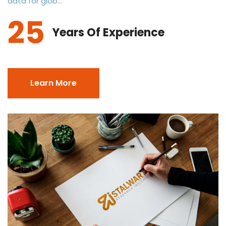
data for glob...
25
Years Of Experience
Learn More