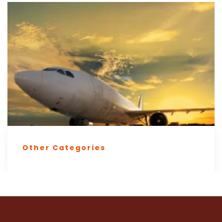
Other Categories