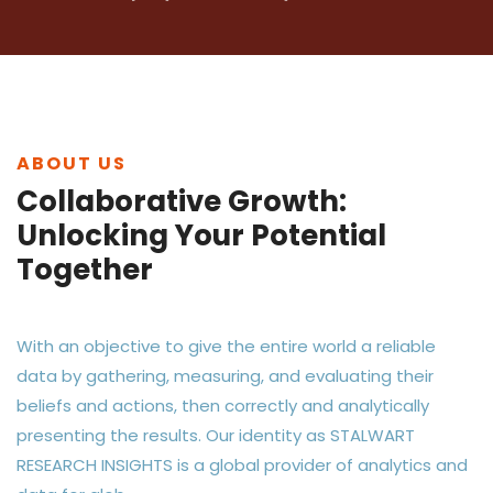
ABOUT US
Collaborative Growth:
Unlocking Your Potential
Together
With an objective to give the entire world a reliable
data by gathering, measuring, and evaluating their
beliefs and actions, then correctly and analytically
presenting the results. Our identity as STALWART
RESEARCH INSIGHTS is a global provider of analytics and