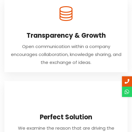
Transparency & Growth
Open communication within a company
encourages collaboration, knowledge sharing, and
the exchange of ideas.
Perfect Solution
We examine the reason that are driving the