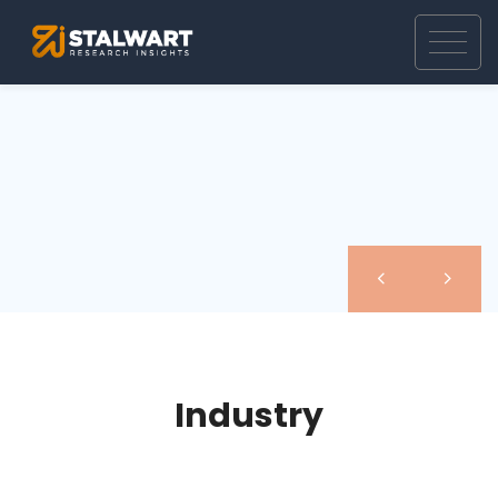
Industry