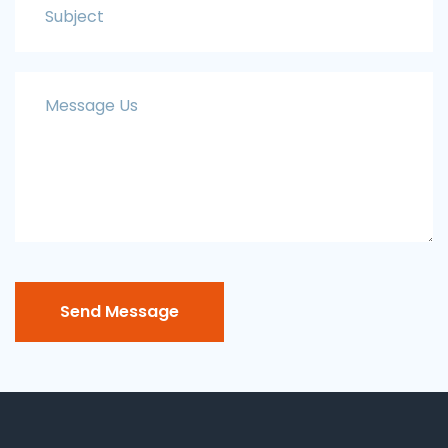
Send Message