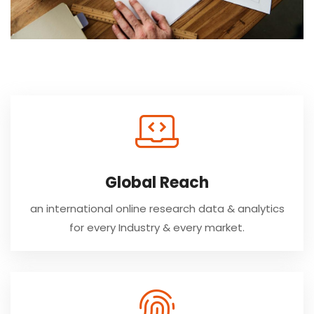
Global Reach
an international online research data & analytics
for every Industry & every market.