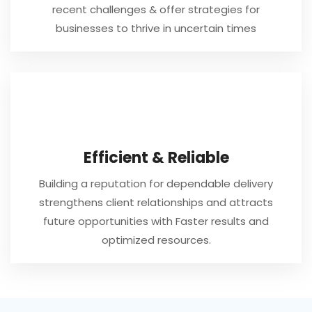
recent challenges & offer strategies for
businesses to thrive in uncertain times
Efficient & Reliable
Building a reputation for dependable delivery
strengthens client relationships and attracts
future opportunities with Faster results and
optimized resources.