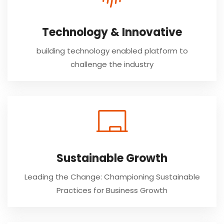
Technology & Innovative
building technology enabled platform to
challenge the industry
Sustainable Growth
Leading the Change: Championing Sustainable
Practices for Business Growth